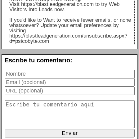
Visit https://blastleadgeneration.com to try Web
Visitors Into Leads now.
If you'd like to Want to receive fewer emails, or none
whatsoever? Update your email preferences by
visiting
https://blastleadgeneration.com/unsubscribe.aspx?
d=psicobyte.com
Escribe tu comentario: