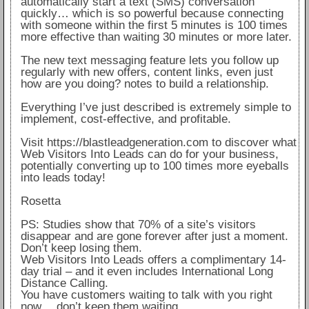
automatically start a text (SMS) conversation
quickly… which is so powerful because connecting
with someone within the first 5 minutes is 100 times
more effective than waiting 30 minutes or more later.
The new text messaging feature lets you follow up
regularly with new offers, content links, even just
how are you doing? notes to build a relationship.
Everything I’ve just described is extremely simple to
implement, cost-effective, and profitable.
Visit https://blastleadgeneration.com to discover what
Web Visitors Into Leads can do for your business,
potentially converting up to 100 times more eyeballs
into leads today!
Rosetta
PS: Studies show that 70% of a site’s visitors
disappear and are gone forever after just a moment.
Don’t keep losing them.
Web Visitors Into Leads offers a complimentary 14-
day trial – and it even includes International Long
Distance Calling.
You have customers waiting to talk with you right
now… don’t keep them waiting.