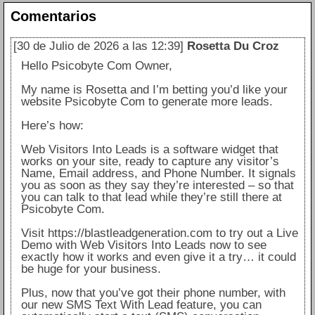
Comentarios
[30 de Julio de 2026 a las 12:39]
Rosetta Du Croz
Hello Psicobyte Com Owner,
My name is Rosetta and I’m betting you’d like your
website Psicobyte Com to generate more leads.
Here’s how:
Web Visitors Into Leads is a software widget that
works on your site, ready to capture any visitor’s
Name, Email address, and Phone Number. It signals
you as soon as they say they’re interested – so that
you can talk to that lead while they’re still there at
Psicobyte Com.
Visit https://blastleadgeneration.com to try out a Live
Demo with Web Visitors Into Leads now to see
exactly how it works and even give it a try… it could
be huge for your business.
Plus, now that you’ve got their phone number, with
our new SMS Text With Lead feature, you can