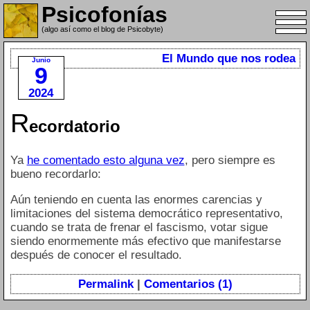
Psicofonías
(algo así como el blog de Psicobyte)
El Mundo que nos rodea
Junio
9
2024
R
ecordatorio
Ya
he comentado esto alguna vez
, pero siempre es
bueno recordarlo:
Aún teniendo en cuenta las enormes carencias y
limitaciones del sistema democrático representativo,
cuando se trata de frenar el fascismo, votar sigue
siendo enormemente más efectivo que manifestarse
después de conocer el resultado.
Permalink
|
Comentarios (1)